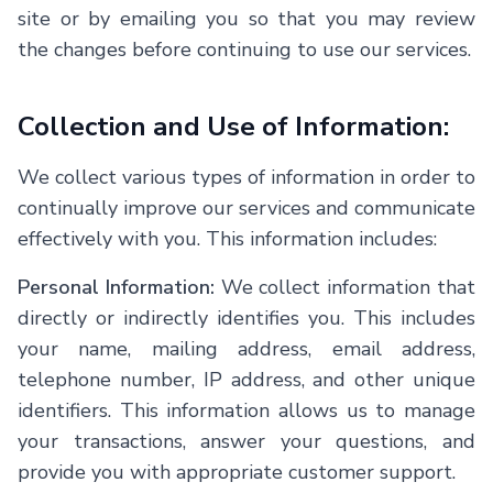
site or by emailing you so that you may review
the changes before continuing to use our services.
Collection and Use of Information:
We collect various types of information in order to
continually improve our services and communicate
effectively with you. This information includes:
Personal Information:
We collect information that
directly or indirectly identifies you. This includes
your name, mailing address, email address,
telephone number, IP address, and other unique
identifiers. This information allows us to manage
your transactions, answer your questions, and
provide you with appropriate customer support.