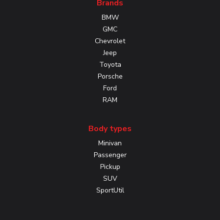
Brands
BMW
GMC
Chevrolet
Jeep
Toyota
Porsche
Ford
RAM
Body types
Minivan
Passenger
Pickup
SUV
SportUtil