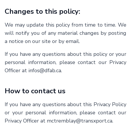
Changes to this policy:
We may update this policy from time to time. We
will notify you of any material changes by posting
a notice on our site or by email.
If you have any questions about this policy or your
personal information, please contact our Privacy
Officer at infos@dfab.ca.
How to contact us
If you have any questions about this Privacy Policy
or your personal information, please contact our
Privacy Officer at
mctremblay@transxport.ca
.