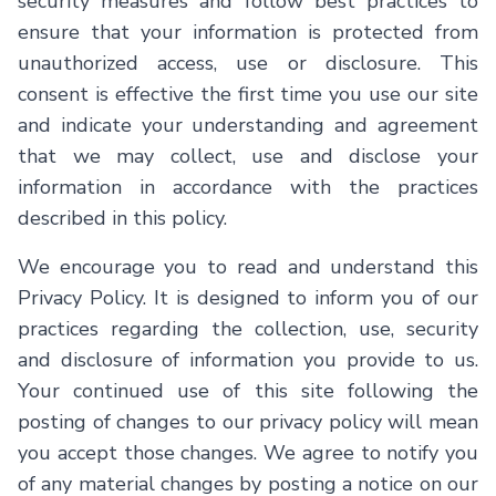
security measures and follow best practices to
ensure that your information is protected from
unauthorized access, use or disclosure. This
consent is effective the first time you use our site
and indicate your understanding and agreement
that we may collect, use and disclose your
information in accordance with the practices
described in this policy.
We encourage you to read and understand this
Privacy Policy. It is designed to inform you of our
practices regarding the collection, use, security
and disclosure of information you provide to us.
Your continued use of this site following the
posting of changes to our privacy policy will mean
you accept those changes. We agree to notify you
of any material changes by posting a notice on our