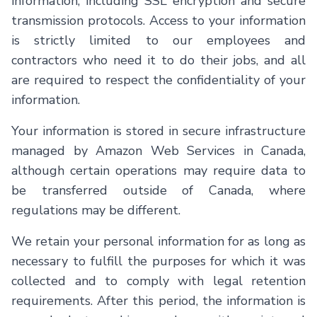
information, including SSL encryption and secure
transmission protocols. Access to your information
is strictly limited to our employees and
contractors who need it to do their jobs, and all
are required to respect the confidentiality of your
information.
Your information is stored in secure infrastructure
managed by Amazon Web Services in Canada,
although certain operations may require data to
be transferred outside of Canada, where
regulations may be different.
We retain your personal information for as long as
necessary to fulfill the purposes for which it was
collected and to comply with legal retention
requirements. After this period, the information is