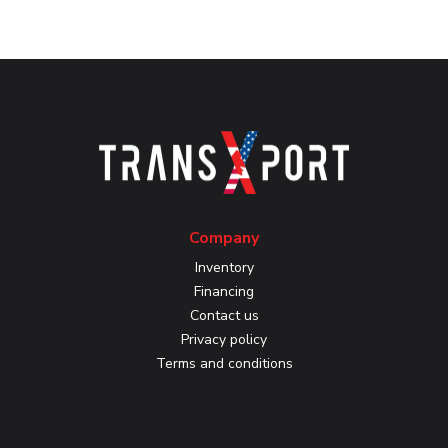
Company
Inventory
Financing
Contact us
Privacy policy
Terms and conditions