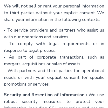
We will not sell or rent your personal information
to third parties without your explicit consent. We
share your information in the following contexts.
- To service providers and partners who assist us
with our operations and services.
- To comply with legal requirements or in
response to legal process.
- As part of corporate transactions, such as
mergers, acquisitions or sales of assets.
- With partners and third parties for operational
needs or with your explicit consent for specific
promotions or services.
Security and Retention of Information :
We use
robust security measures to protect your