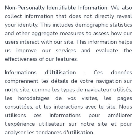
Non-Personally Identifiable Information:
We also
collect information that does not directly reveal
your identity. This includes demographic statistics
and other aggregate measures to assess how our
users interact with our site. This information helps
us improve our services and evaluate the
effectiveness of our features.
Informations d'Utilisation :
Ces données
comprennent les détails de votre navigation sur
notre site, comme les types de navigateur utilisés,
les horodatages de vos visites, les pages
consultées, et les interactions avec le site. Nous
utilisons ces informations pour améliorer
l'expérience utilisateur sur notre site et pour
analyser les tendances d'utilisation.