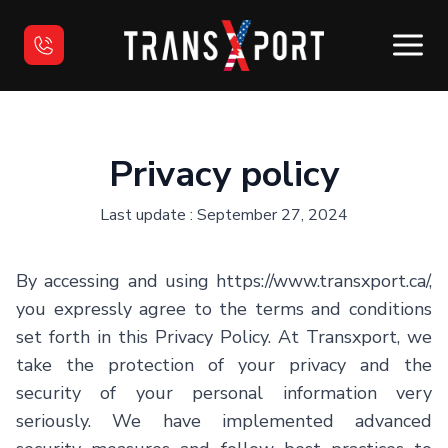
Home
Privacy policy
Used Vehicles
Last update : September 27, 2024
Sell your vehicle
By accessing and using
https://www.transxport.ca/
,
Financing
you expressly agree to the terms and conditions
set forth in this Privacy Policy. At
Transxport
, we
Contact us
take the protection of your privacy and the
security of your personal information very
Français
seriously. We have implemented advanced