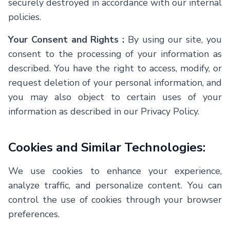
securely destroyed in accordance with our internal
policies.
Your Consent and Rights :
By using our site, you
consent to the processing of your information as
described. You have the right to access, modify, or
request deletion of your personal information, and
you may also object to certain uses of your
information as described in our Privacy Policy.
Cookies and Similar Technologies:
We use cookies to enhance your experience,
analyze traffic, and personalize content. You can
control the use of cookies through your browser
preferences.