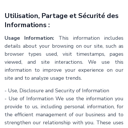
Utilisation, Partage et Sécurité des
Informations :
Usage Information:
This information includes
details about your browsing on our site, such as
browser types used, visit timestamps, pages
viewed, and site interactions. We use this
information to improve your experience on our
site and to analyze usage trends.
- Use, Disclosure and Security of Information
- Use of Information We use the information you
provide to us, including personal information, for
the efficient management of our business and to
strengthen our relationship with you. These uses