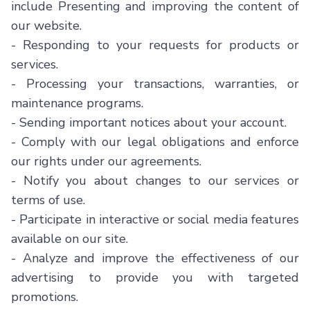
include Presenting and improving the content of
our website.
- Responding to your requests for products or
services.
- Processing your transactions, warranties, or
maintenance programs.
- Sending important notices about your account.
- Comply with our legal obligations and enforce
our rights under our agreements.
- Notify you about changes to our services or
terms of use.
- Participate in interactive or social media features
available on our site.
- Analyze and improve the effectiveness of our
advertising to provide you with targeted
promotions.